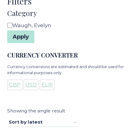
Filters
Category
Category
Waugh, Evelyn
Apply
CURRENCY CONVERTER
Currency conversions are estimated and should be used for
informational purposes only.
GBP
USD
EUR
Showing the single result