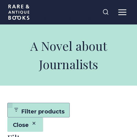
Skip
Rare and
to
Antique Books
content
A Novel about
Journalists
Filter products
Close