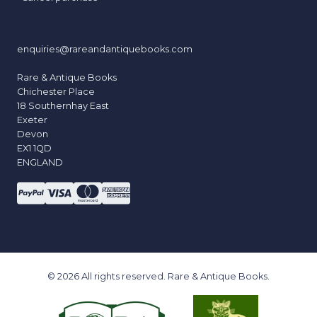
enquiries@rareandantiquebooks.com
Rare & Antique Books
Chichester Place
18 Southernhay East
Exeter
Devon
EX1 1QD
ENGLAND
© 2026 All rights reserved. Rare & Antique Books.