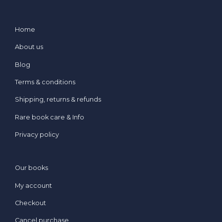
Home
About us
Blog
Terms & conditions
Shipping, returns & refunds
Rare book care & Info
Privacy policy
Our books
My account
Checkout
Cancel purchase