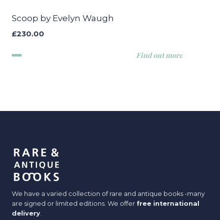
Scoop by Evelyn Waugh
£
230.00
Find out more
We have a varied collection of rare and antique books -many
are signed or limited editions. We offer
free international
delivery
.