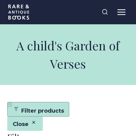
Skip
Rare and
to
Antique Books
content
A child's Garden of
Verses
Filter products
Close