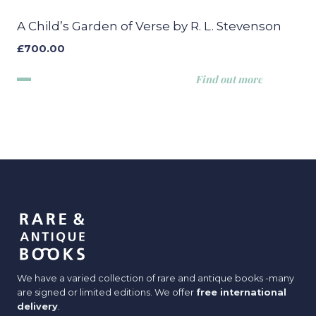
A Child’s Garden of Verse by R. L. Stevenson
£
700.00
Find out more
We have a varied collection of rare and antique books -many
are signed or limited editions. We offer
free international
delivery
.