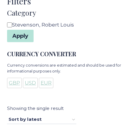
Filters
Category
Category
Stevenson, Robert Louis
Apply
CURRENCY CONVERTER
Currency conversions are estimated and should be used for
informational purposes only.
GBP
USD
EUR
Showing the single result