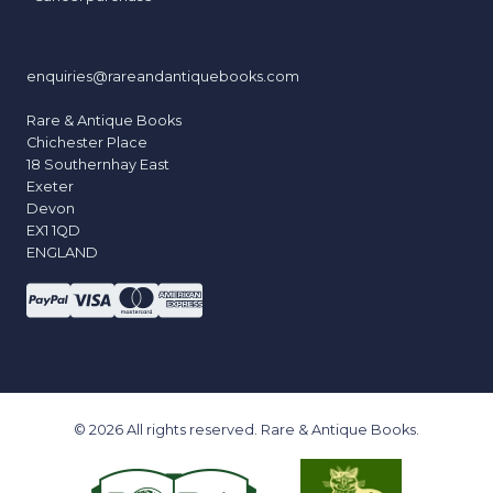
enquiries@rareandantiquebooks.com
Rare & Antique Books
Chichester Place
18 Southernhay East
Exeter
Devon
EX1 1QD
ENGLAND
© 2026 All rights reserved. Rare & Antique Books.