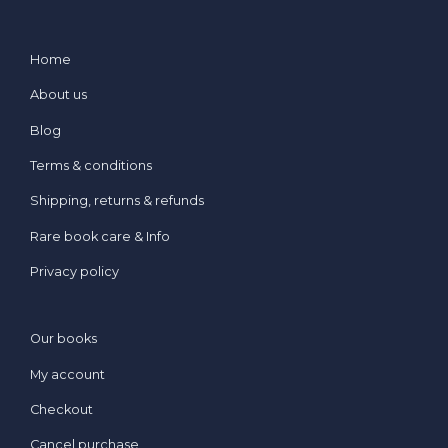
Home
About us
Blog
Terms & conditions
Shipping, returns & refunds
Rare book care & Info
Privacy policy
Our books
My account
Checkout
Cancel purchase