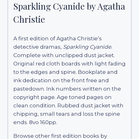
Sparkling Cyanide by Agatha
Christie
A first edition of Agatha Christie’s
detective dramas,
Sparkling Cyanide
.
Complete with unclipped dust jacket.
Original red cloth boards with light fading
to the edges and spine. Bookplate and
ink dedication on the front free and
pastedown. Ink numbers written on the
copyright page. Age toned pages on
clean condition. Rubbed dust jacket with
chipping, small tears and loss the spine
ends. 8vo 160pp.
Browse other first edition books by