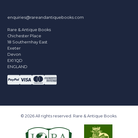
enquiries@rareandantiquebooks.com
Rare & Antique Books
Chichester Place
18 Southernhay East
Exeter
Devon
EX1 1QD
ENGLAND
© 2026 All rights reserved. Rare & Antique Books.