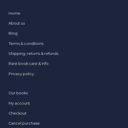
Home
About us
Blog
Terms & conditions
Shipping, returns & refunds
Rare book care & Info
Privacy policy
Our books
My account
Checkout
Cancel purchase