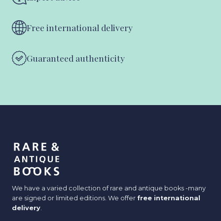
Free international delivery
Guaranteed authenticity
We have a varied collection of rare and antique books -many
are signed or limited editions. We offer
free international
delivery
.