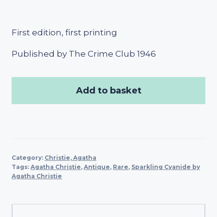
First edition, first printing
Published by The Crime Club 1946
Add to basket
Category:
Christie, Agatha
Tags:
Agatha Christie
,
Antique
,
Rare
,
Sparkling Cyanide by
Agatha Christie