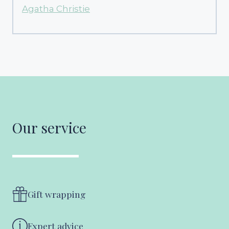
Agatha Christie
Our service
Gift wrapping
Expert advice