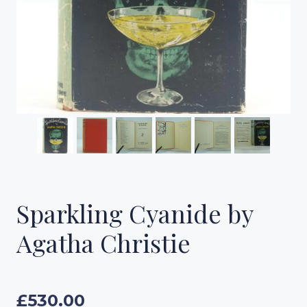
Sparkling Cyanide by
Agatha Christie
£
530.00