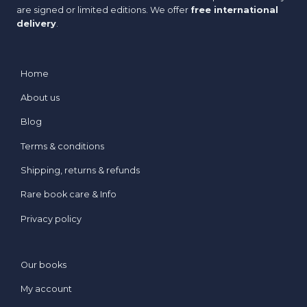
are signed or limited editions. We offer
free international
delivery
.
Home
About us
Blog
Terms & conditions
Shipping, returns & refunds
Rare book care & Info
Privacy policy
Our books
My account