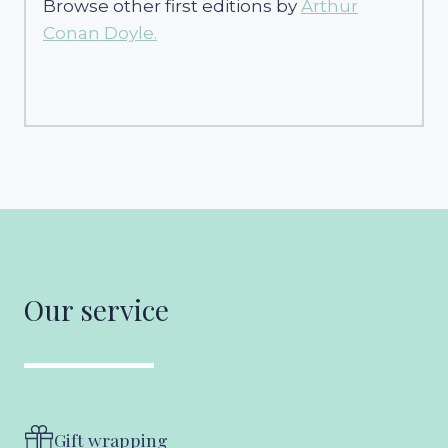
Browse other first editions by
Arthur
Conan Doyle.
Our service
Gift wrapping