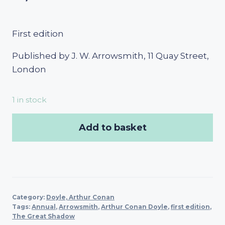
First edition
Published by J. W. Arrowsmith, 11 Quay Street,
London
1 in stock
Add to basket
Category:
Doyle, Arthur Conan
Tags:
Annual
,
Arrowsmith
,
Arthur Conan Doyle
,
first edition
,
The Great Shadow