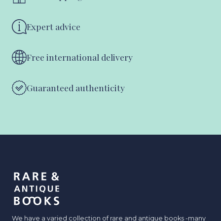
Expert advice
Free international delivery
Guaranteed authenticity
We have a varied collection of rare and antique books -many