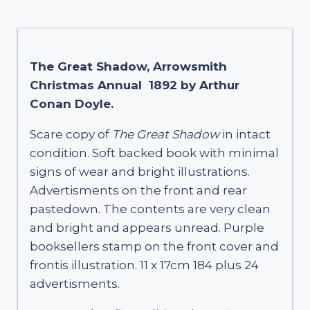
The Great Shadow, Arrowsmith
Christmas Annual 1892 by Arthur
Conan Doyle.
Scare copy of
The Great Shadow
in intact
condition. Soft backed book with minimal
signs of wear and bright illustrations.
Advertisments on the front and rear
pastedown. The contents are very clean
and bright and appears unread. Purple
booksellers stamp on the front cover and
frontis illustration. 11 x 17cm 184 plus 24
advertisments.