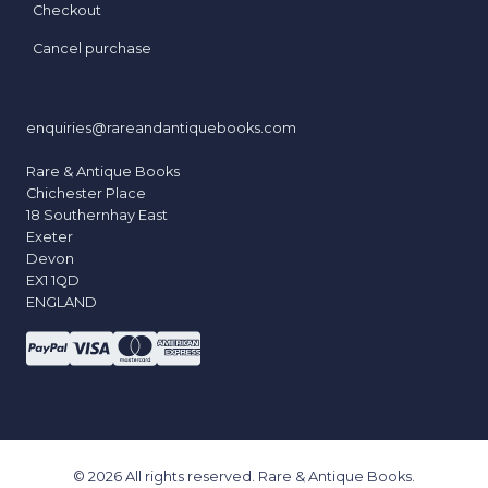
Checkout
Cancel purchase
enquiries@rareandantiquebooks.com
Rare & Antique Books
Chichester Place
18 Southernhay East
Exeter
Devon
EX1 1QD
ENGLAND
© 2026 All rights reserved. Rare & Antique Books.