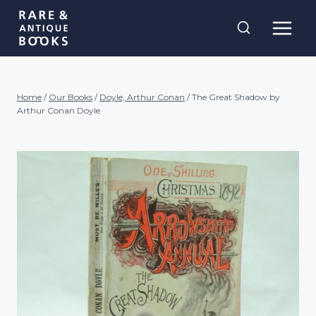
Skip
Rare and
to
Antique Books
content
Home
/
Our Books
/
Doyle, Arthur Conan
/
The Great Shadow by
Arthur Conan Doyle