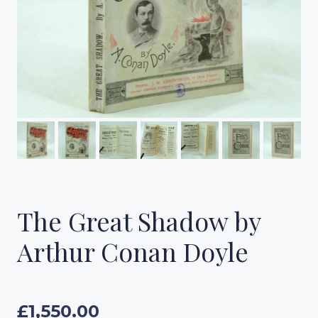
The Great Shadow by
Arthur Conan Doyle
£
1,550.00