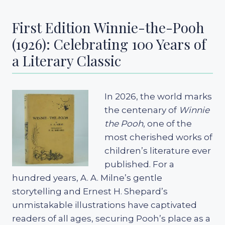
First Edition Winnie-the-Pooh
(1926): Celebrating 100 Years of
a Literary Classic
In 2026, the world marks
the centenary of
Winnie
the Pooh
, one of the
most cherished works of
children’s literature ever
published. For a
hundred years, A. A. Milne’s gentle
storytelling and Ernest H. Shepard’s
unmistakable illustrations have captivated
readers of all ages, securing Pooh’s place as a