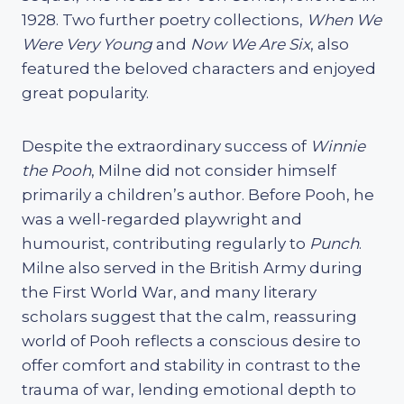
1928. Two further poetry collections,
When We
Were Very Young
and
Now We Are Six
, also
featured the beloved characters and enjoyed
great popularity.
Despite the extraordinary success of
Winnie
the Pooh
, Milne did not consider himself
primarily a children’s author. Before Pooh, he
was a well-regarded playwright and
humourist, contributing regularly to
Punch
.
Milne also served in the British Army during
the First World War, and many literary
scholars suggest that the calm, reassuring
world of Pooh reflects a conscious desire to
offer comfort and stability in contrast to the
trauma of war, lending emotional depth to