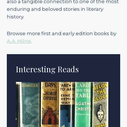
also a tangible connection to one of the most
enduring and beloved stories in literary
history.
Browse more first and early edition books by
A.A. Milne.
Interesting Reads