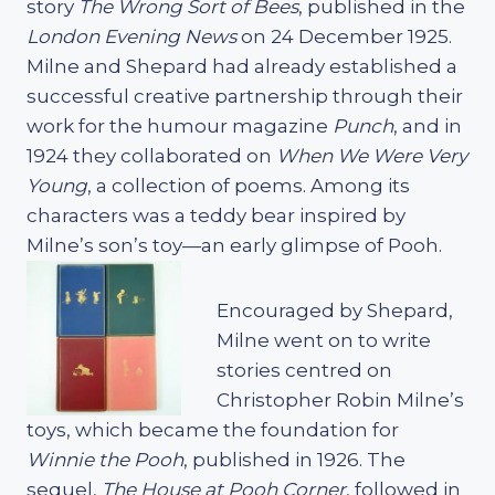
story
The Wrong Sort of Bees
, published in the
London Evening News
on 24 December 1925.
Milne and Shepard had already established a
successful creative partnership through their
work for the humour magazine
Punch
, and in
1924 they collaborated on
When We Were Very
Young
, a collection of poems. Among its
characters was a teddy bear inspired by
Milne’s son’s toy—an early glimpse of Pooh.
Encouraged by Shepard,
Milne went on to write
stories centred on
Christopher Robin Milne’s
toys, which became the foundation for
Winnie the Pooh
, published in 1926. The
sequel,
The House at Pooh Corner
, followed in