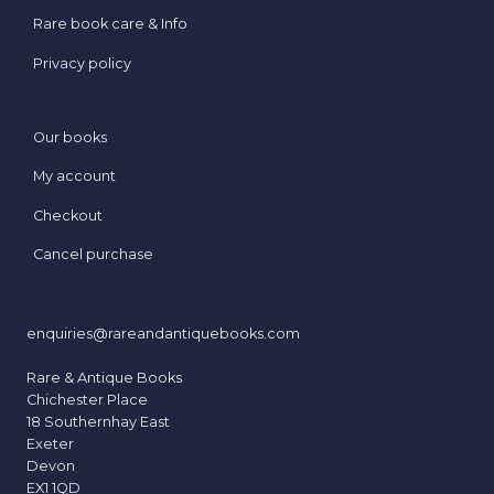
s
Rare book care & Info
s
e
Privacy policy
d
t
o
Our books
D
My account
a
z
Checkout
z
Cancel purchase
l
e
enquiries@rareandantiquebooks.com
Rare & Antique Books
Chichester Place
18 Southernhay East
Exeter
Devon
EX1 1QD