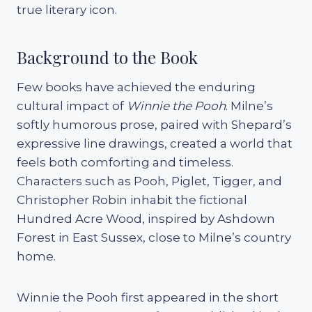
true literary icon.
Background to the Book
Few books have achieved the enduring
cultural impact of
Winnie the Pooh
. Milne’s
softly humorous prose, paired with Shepard’s
expressive line drawings, created a world that
feels both comforting and timeless.
Characters such as Pooh, Piglet, Tigger, and
Christopher Robin inhabit the fictional
Hundred Acre Wood, inspired by Ashdown
Forest in East Sussex, close to Milne’s country
home.
Winnie the Pooh first appeared in the short