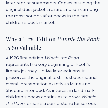
later reprint statements. Copies retaining the
original dust jacket are rare and rank among
the most sought-after books in the rare
children’s book market.
Why a First Edition
Winnie the Pooh
Is So Valuable
A 1926 first edition
Winnie the Pooh
represents the very beginning of Pooh’s
literary journey. Unlike later editions, it
preserves the original text, illustrations, and
overall presentation exactly as Milne and
Shepard intended. As interest in landmark
children’s books continues to grow,
Winnie
the Pooh
remains a cornerstone for serious