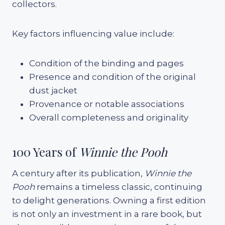
collectors.
Key factors influencing value include:
Condition of the binding and pages
Presence and condition of the original
dust jacket
Provenance or notable associations
Overall completeness and originality
100 Years of
Winnie the Pooh
A century after its publication,
Winnie the
Pooh
remains a timeless classic, continuing
to delight generations. Owning a first edition
is not only an investment in a rare book, but