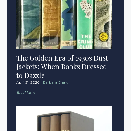
The Golden Era of 1930s Dust
Jackets: When Books Dressed
to Dazzle
April 21, 2026
|
Barbara Chalk
T
Read More
h
e
G
o
l