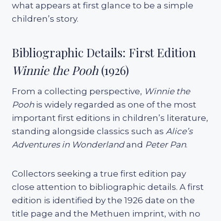
what appears at first glance to be a simple
children’s story.
Bibliographic Details: First Edition
Winnie the Pooh
(1926)
From a collecting perspective,
Winnie the
Pooh
is widely regarded as one of the most
important first editions in children’s literature,
standing alongside classics such as
Alice’s
Adventures in Wonderland
and
Peter Pan
.
Collectors seeking a true first edition pay
close attention to bibliographic details. A first
edition is identified by the 1926 date on the
title page and the Methuen imprint, with no