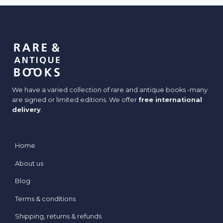
y
c
r
k
e
e
t
s
:
W
We have a varied collection of rare and antique books -many
h
are signed or limited editions. We offer
free international
e
delivery
.
n
B
o
Home
o
About us
k
s
Blog
D
Terms & conditions
r
e
Shipping, returns & refunds