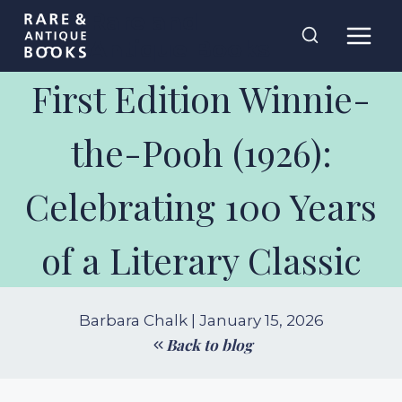
Skip
Rare and
to
Antique Books
content
First Edition Winnie-
the-Pooh (1926):
Celebrating 100 Years
of a Literary Classic
Barbara Chalk | January 15, 2026
Back to blog