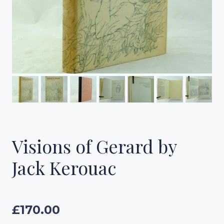
Visions of Gerard by
Jack Kerouac
£
170.00