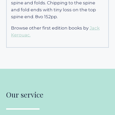
spine and folds. Chipping to the spine
and fold ends with tiny loss on the top
spine end. 8vo 152pp.
Browse other first edition books by
Jack
Kerouac.
Our service