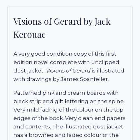
Visions of Gerard by Jack
Kerouac
A very good condition copy of this first
edition novel complete with unclipped
dust jacket.
Visions of Gerard
is illustrated
with drawings by James Spanfeller.
Patterned pink and cream boards with
black strip and gilt lettering on the spine.
Very mild fading of the colour on the top
edges of the book. Very clean end papers
and contents. The illustrated dust jacket
has a browned and faded colour of the