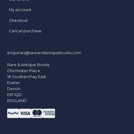
My account
Checkout
Cancel purchase
enquiries@rareandantiquebooks.com
Rare & Antique Books
Chichester Place
18 Southernhay East
Exeter
Devon
EX1 1QD
ENGLAND