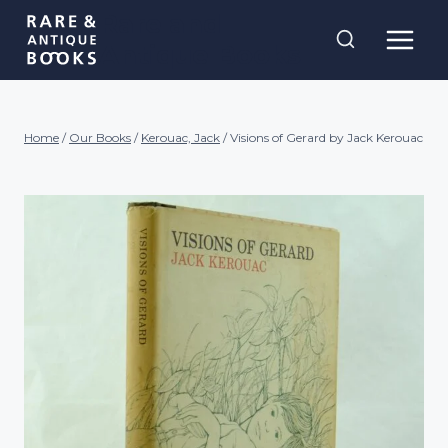
Skip
Rare and
to
Antique Books
content
Home
/
Our Books
/
Kerouac, Jack
/
Visions of Gerard by Jack Kerouac