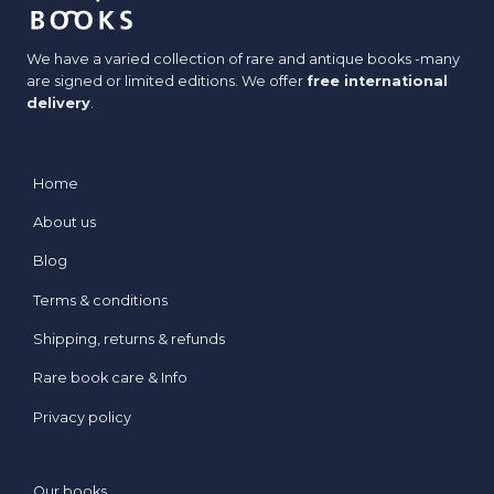
We have a varied collection of rare and antique books -many
are signed or limited editions. We offer
free international
delivery
.
Home
About us
Blog
Terms & conditions
Shipping, returns & refunds
Rare book care & Info
Privacy policy
Our books