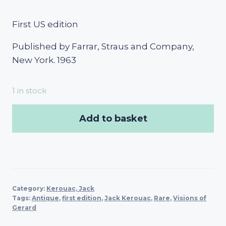
First US edition
Published by Farrar, Straus and Company,
New York. 1963
1 in stock
Add to basket
Category:
Kerouac, Jack
Tags:
Antique
,
first edition
,
Jack Kerouac
,
Rare
,
Visions of
Gerard