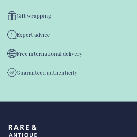
Gift wrapping
Expert advice
Free international delivery
Guaranteed authenticity