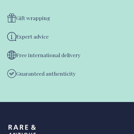
Gift wrapping
Expert advice
Free international delivery
Guaranteed authenticity