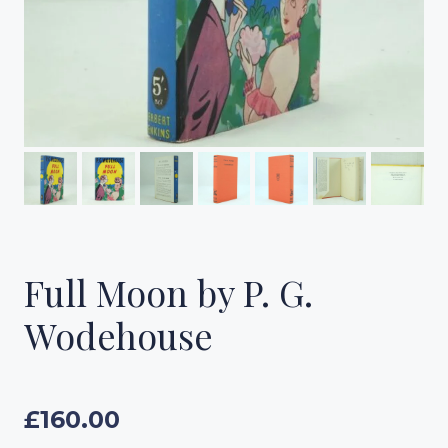
Full Moon by P. G.
Wodehouse
£
160.00