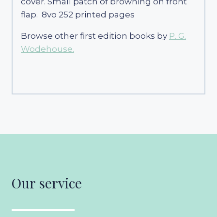
cover. Small patch of browning on front
flap. 8vo 252 printed pages
Browse other first edition books by
P. G.
Wodehouse.
Our service