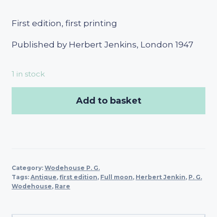
First edition, first printing
Published by Herbert Jenkins, London 1947
1 in stock
Add to basket
Category:
Wodehouse P. G.
Tags:
Antique
,
first edition
,
Full moon
,
Herbert Jenkin
,
P. G.
Wodehouse
,
Rare