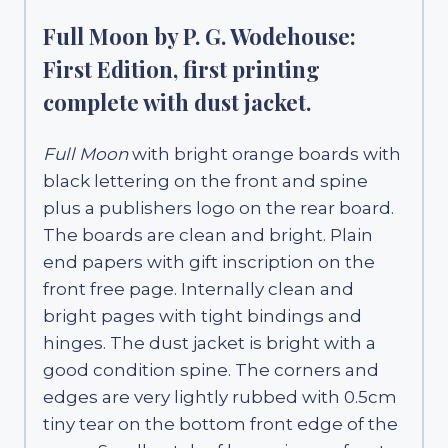
Full Moon by P. G. Wodehouse:
First Edition, first printing
complete with dust jacket.
Full Moon
with bright orange boards with
black lettering on the front and spine
plus a publishers logo on the rear board.
The boards are clean and bright. Plain
end papers with gift inscription on the
front free page. Internally clean and
bright pages with tight bindings and
hinges. The dust jacket is bright with a
good condition spine. The corners and
edges are very lightly rubbed with 0.5cm
tiny tear on the bottom front edge of the