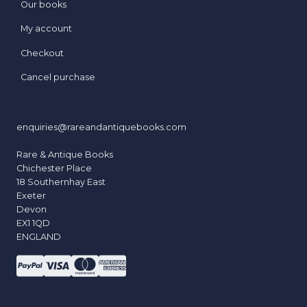
Our books
My account
Checkout
Cancel purchase
enquiries@rareandantiquebooks.com
Rare & Antique Books
Chichester Place
18 Southernhay East
Exeter
Devon
EX1 1QD
ENGLAND