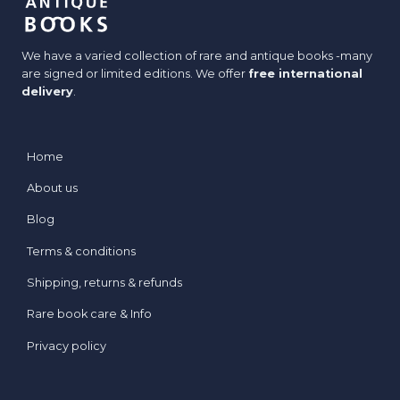
We have a varied collection of rare and antique books -many
are signed or limited editions. We offer
free international
delivery
.
Home
About us
Blog
Terms & conditions
Shipping, returns & refunds
Rare book care & Info
Privacy policy