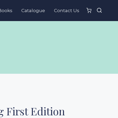
Books
Catalogue
Contact Us
 First Edition