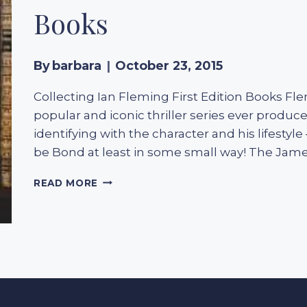
Books
By
barbara
October 23, 2015
Collecting Ian Fleming First Edition Books F
popular and iconic thriller series ever produc
identifying with the character and his lifesty
be Bond at least in some small way! The Jam
COLLECTING
READ MORE
IAN
FLEMING
FIRST
EDITION
BOOKS