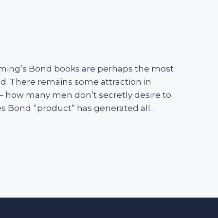
leming’s Bond books are perhaps the most
ed. There remains some attraction in
le – how many men don’t secretly desire to
es Bond “product” has generated all…