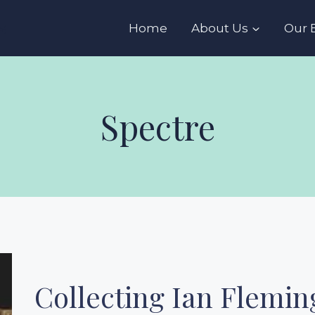
s
Home
About Us
Our 
Spectre
Collecting Ian Fleming