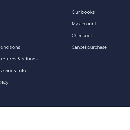
Our books
My account
Checkout
onditions
Cancel purchase
 returns & refunds
 care & Info
olicy