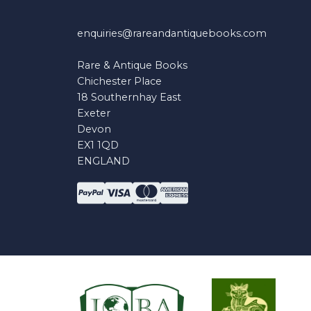
enquiries@rareandantiquebooks.com
Rare & Antique Books
Chichester Place
18 Southernhay East
Exeter
Devon
EX1 1QD
ENGLAND