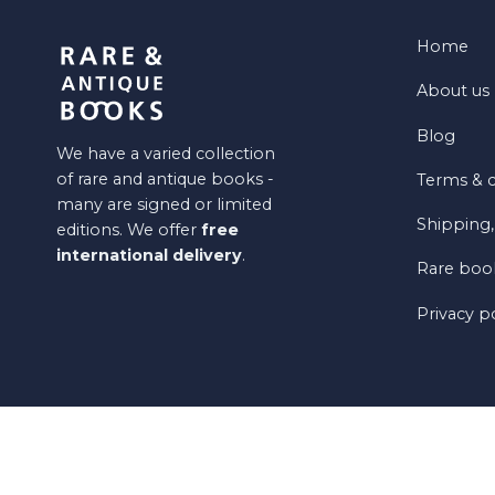
Home
About us
Blog
We have a varied collection
of rare and antique books -
Terms & c
many are signed or limited
Shipping,
editions. We offer
free
international delivery
.
Rare book
Privacy p