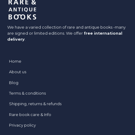
We have a varied collection of rare and antique books -many
are signed or limited editions. We offer
free international
delivery
.
Home
About us
Blog
Terms & conditions
Shipping, returns & refunds
Rare book care & Info
Privacy policy