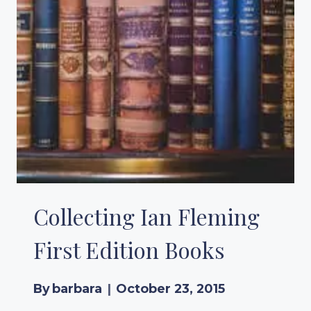
Collecting Ian Fleming
First Edition Books
By
barbara
October 23, 2015