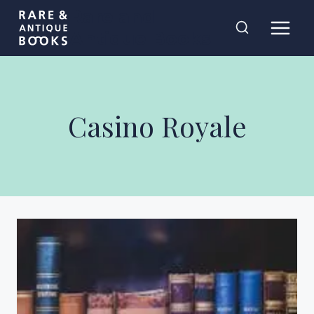
Skip
Rare and
to
Antique Books
content
Casino Royale