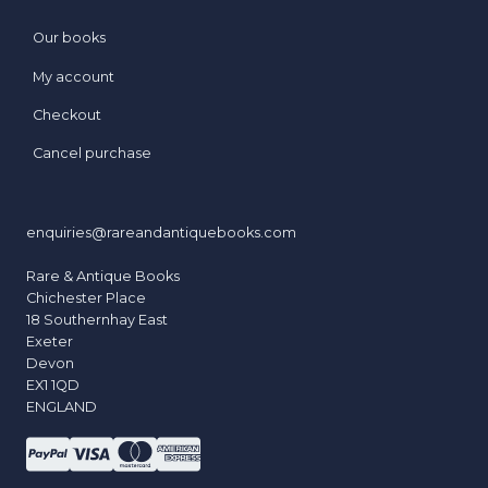
Our books
My account
Checkout
Cancel purchase
enquiries@rareandantiquebooks.com
Rare & Antique Books
Chichester Place
18 Southernhay East
Exeter
Devon
EX1 1QD
ENGLAND