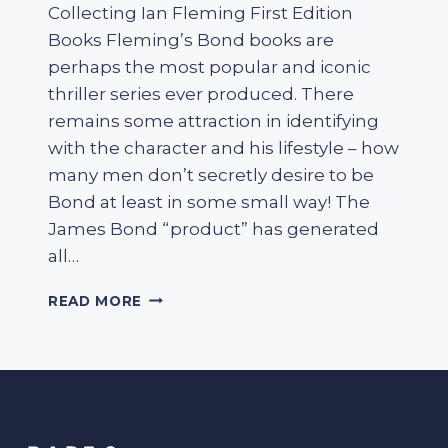
Collecting Ian Fleming First Edition
Books Fleming’s Bond books are
perhaps the most popular and iconic
thriller series ever produced. There
remains some attraction in identifying
with the character and his lifestyle – how
many men don’t secretly desire to be
Bond at least in some small way! The
James Bond “product” has generated
all…
COLLECTING
READ MORE
IAN
FLEMING
FIRST
EDITION
BOOKS