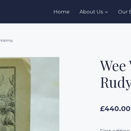
s
Home
About Us
Our 
 Kipling
Wee 
Rudy
£
440.00