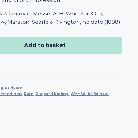
n, 2nd or 3rd impression
 Allahabad: Messrs A. H. Wheeler & Co,
, Marston, Searle & Rivington, no date (1888)
Add to basket
ng, Rudyard
irst edition
,
Rare
,
Rudyard Kipling
,
Wee Willie Winkie