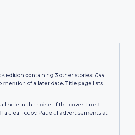
ack edition containing 3 other stories:
Baa
ention of a later date. Title page lists
all hole in the spine of the cover. Front
ll a clean copy. Page of advertisements at