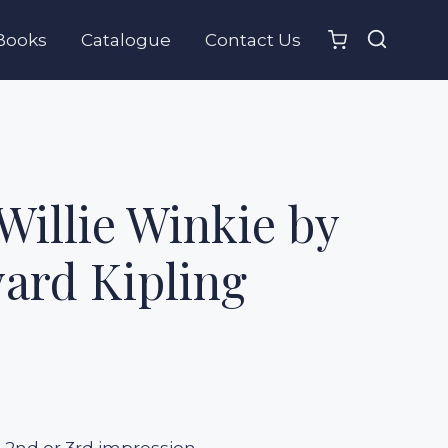
Books
Catalogue
Contact Us
Willie Winkie by
ard Kipling