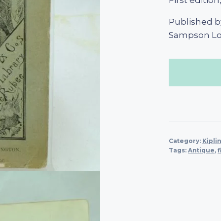
First editio
Published by
Sampson Low
Category:
Kipli
Tags:
Antique
,
f