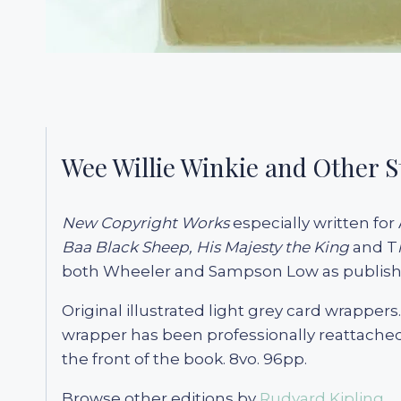
Wee Willie Winkie and Other S
New Copyright Works
especially written for 
Baa Black Sheep,
His Majesty the King
and T
both Wheeler and Sampson Low as publisher
Original illustrated light grey card wrappers
wrapper has been professionally reattached 
the front of the book. 8vo. 96pp.
Browse other editions by
Rudyard Kipling.