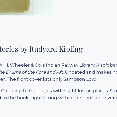
tories by Rudyard Kipling
A. H. Wheeler & Co.’s Indian Railway Library. A soft b
he Drums of the Fore and Aft
. Undated and makes no m
. The front cover lists only Sampson Low.
. Chipping to the edges with slight loss in places. Sm
to the book. Light foxing within the book and overa