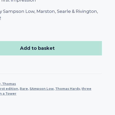
, first impression
y Sampson Low, Marston, Searle & Rivington,
2
Add to basket
y, Thomas
irst edition
,
Rare
,
SAmpson Low
,
Thomas Hardy
,
three
n a Tower