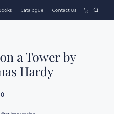
Books
Catalogue
Contact Us
on a Tower by
as Hardy
00