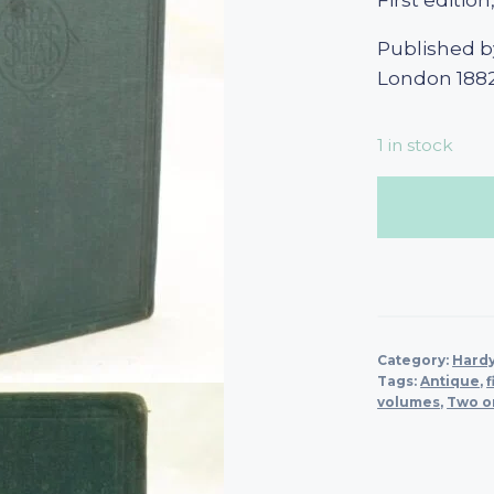
First edition
Published b
London 188
1 in stock
Category:
Hard
Tags:
Antique
,
f
volumes
,
Two o