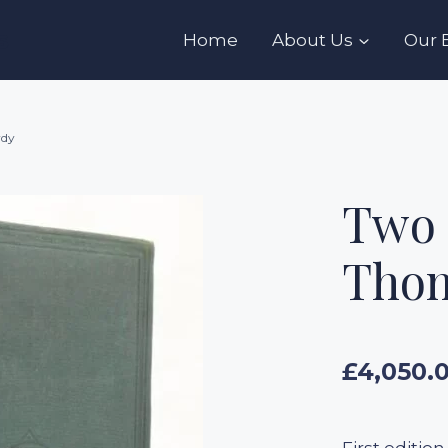
s
Home
About Us
Our 
rdy
Two 
Thom
£
4,050.