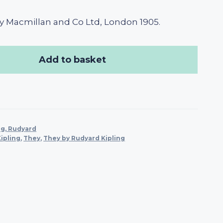
y Macmillan and Co Ltd, London 1905.
Add to basket
ng, Rudyard
ipling
,
They
,
They by Rudyard Kipling