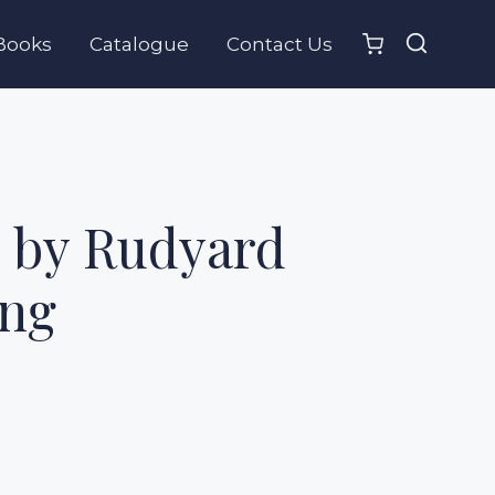
Books
Catalogue
Contact Us
 by Rudyard
ing