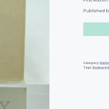
First edition
Published b
Category:
Kipli
Tags:
Rudyard K