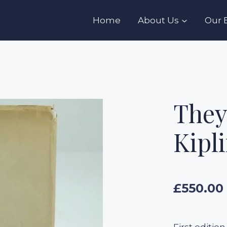
s
Home
About Us
Our 
They
Kipl
£
550.00