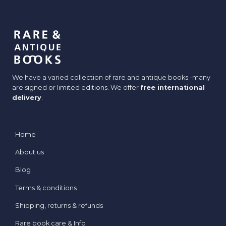
We have a varied collection of rare and antique books -many
are signed or limited editions. We offer
free international
delivery
.
Home
About us
Blog
Terms & conditions
Shipping, returns & refunds
Rare book care & Info