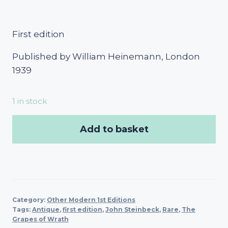
First edition
Published by William Heinemann, London
1939
1 in stock
Add to basket
Category:
Other Modern 1st Editions
Tags:
Antique
,
first edition
,
John Steinbeck
,
Rare
,
The
Grapes of Wrath