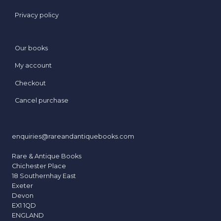
Privacy policy
Our books
My account
Checkout
Cancel purchase
enquiries@rareandantiquebooks.com
Rare & Antique Books
Chichester Place
18 Southernhay East
Exeter
Devon
EX1 1QD
ENGLAND