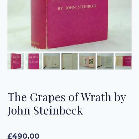
The Grapes of Wrath by
John Steinbeck
£
490.00