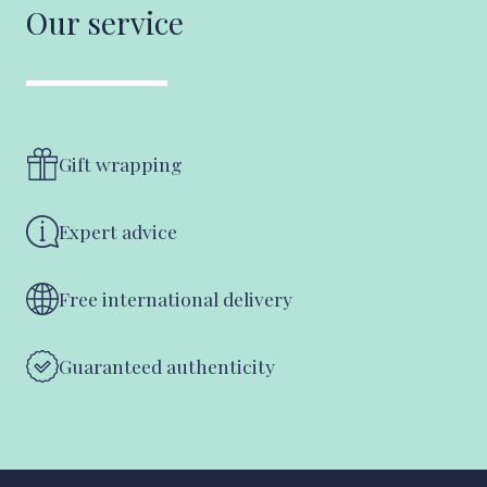
Our service
Gift wrapping
Expert advice
Free international delivery
Guaranteed authenticity