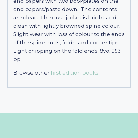
end papers with two bookplates on the
end papers/paste down. The contents
are clean. The dust jacket is bright and
clean with lightly browned spine colour.
Slight wear with loss of colour to the ends
of the spine ends, folds, and corner tips.
Light chipping on the fold ends. 8vo. 553
pp.
Browse other
first edition books.