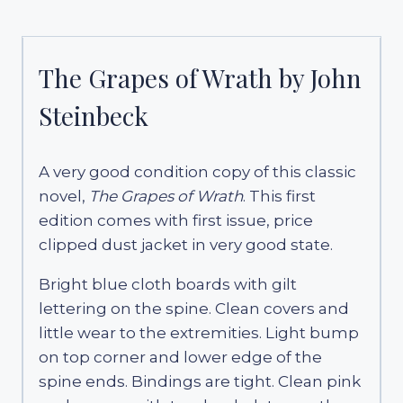
The Grapes of Wrath by John
Steinbeck
A very good condition copy of this classic
novel,
The Grapes of Wrath
. This first
edition comes with first issue, price
clipped dust jacket in very good state.
Bright blue cloth boards with gilt
lettering on the spine. Clean covers and
little wear to the extremities. Light bump
on top corner and lower edge of the
spine ends. Bindings are tight. Clean pink