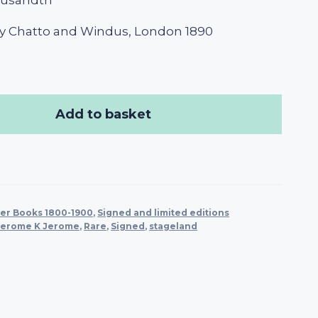
ousandth
y Chatto and Windus, London 1890
Add to basket
er Books 1800-1900
,
Signed and limited editions
Jerome K Jerome
,
Rare
,
Signed
,
stageland