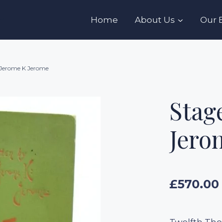
s
Home
About Us
Our 
 Jerome K Jerome
Stag
Jero
£
570.00