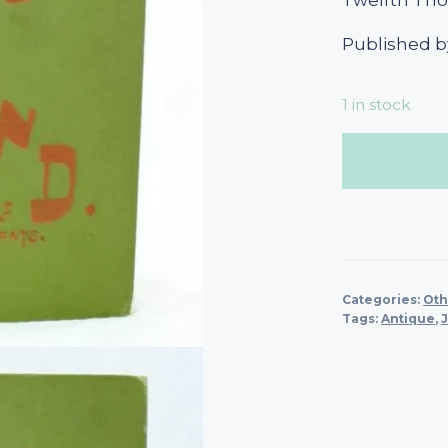
Twelfth Th
Published b
1 in stock
Categories:
Oth
Tags:
Antique
,