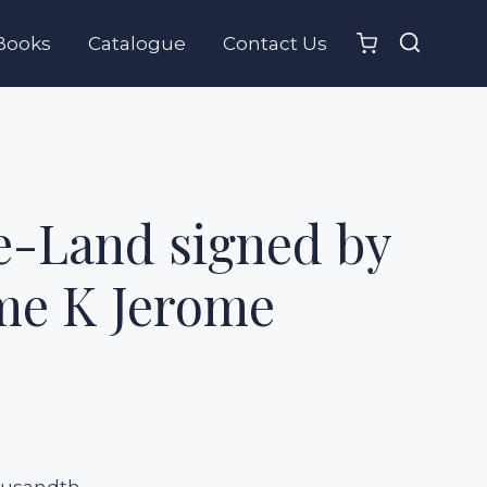
Books
Catalogue
Contact Us
e-Land signed by
me K Jerome