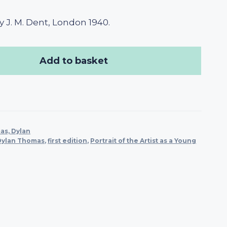
 J. M. Dent, London 1940.
Add to basket
s, Dylan
Dylan Thomas
,
first edition
,
Portrait of the Artist as a Young