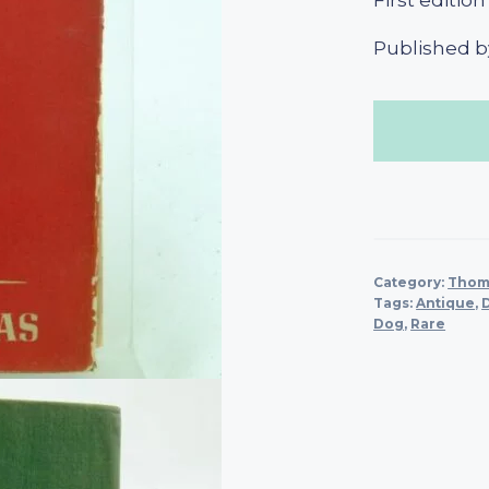
First edition
Published by
Category:
Thoma
Tags:
Antique
,
Dog
,
Rare