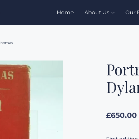
s
Home
About Us
Our 
 Thomas
Portr
Dyla
£
650.00