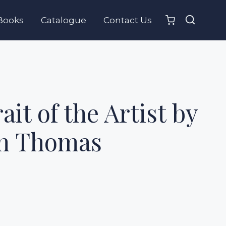
Books
Catalogue
Contact Us
ait of the Artist by
n Thomas