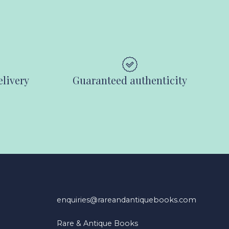
elivery
Guaranteed authenticity
enquiries@rareandantiquebooks.com
Rare & Antique Books