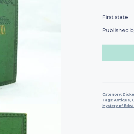
First state
Published b
Category:
Dicke
Tags:
Antique
,
Mystery of Edw