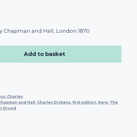
y Chapman and Hall, London 1870
Add to basket
ns, Charles
Chapman and Hall
,
Charles Dickens
,
first edition
,
Rare
,
The
in Drood