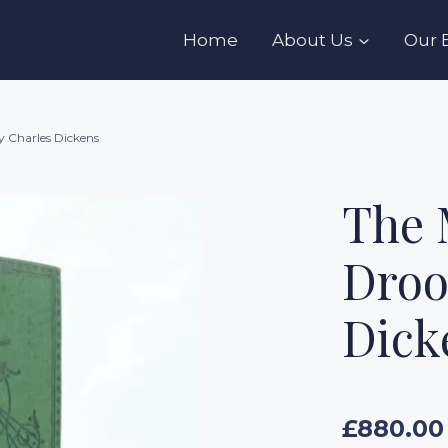
s
Home
About Us
Our 
y Charles Dickens
The 
Droo
Dick
£
880.00