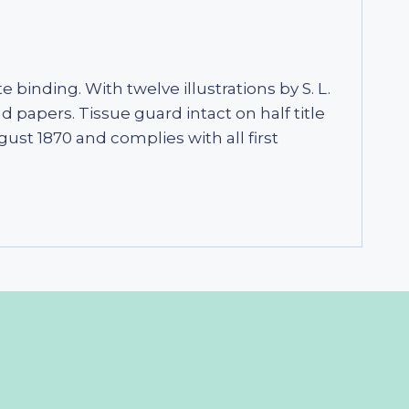
e binding. With twelve illustrations by S. L.
 papers. Tissue guard intact on half title
gust 1870 and complies with all first