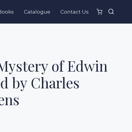
Books
Catalogue
Contact Us
Mystery of Edwin
d by Charles
ens