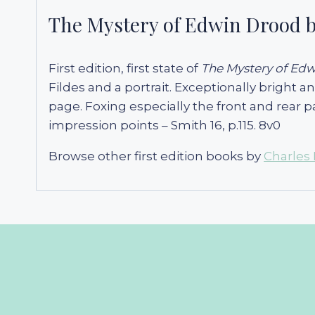
The Mystery of Edwin Drood b
First edition, first state of
The Mystery of Ed
Fildes and a portrait. Exceptionally bright 
page. Foxing especially the front and rear p
impression points – Smith 16, p.115. 8v0
Browse other first edition books by
Charles 