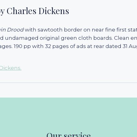
y Charles Dickens
win Drood
with sawtooth border on near fine first stat
and undamaged original green cloth boards. Clean end
ages. 190 pp with 32 pages of ads at rear dated 31 Au
Dickens.
Our service