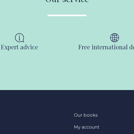
Expert advice
Free international d
Our books
My account