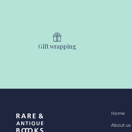
Gift wrapping
Home
About us