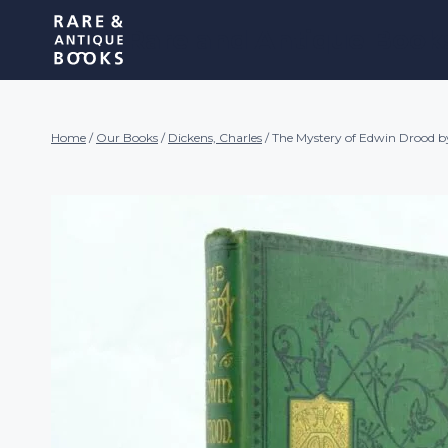
Skip
Rare and Antique Book
to
content
Home
/
Our Books
/
Dickens, Charles
/
The Mystery of Edwin Drood b