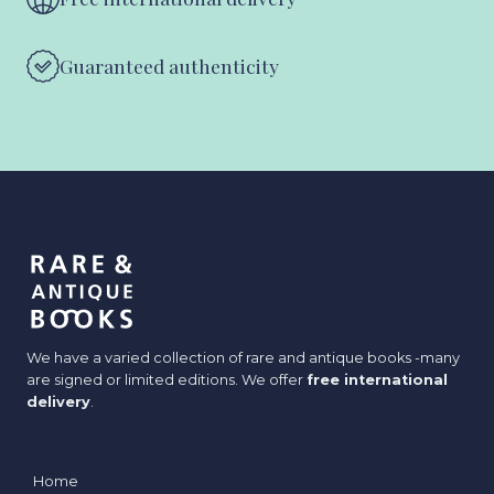
Guaranteed authenticity
We have a varied collection of rare and antique books -many
are signed or limited editions. We offer
free international
delivery
.
Home