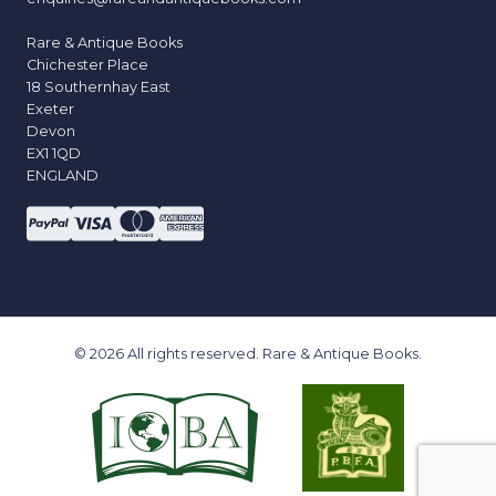
Rare & Antique Books
Chichester Place
18 Southernhay East
Exeter
Devon
EX1 1QD
ENGLAND
© 2026 All rights reserved. Rare & Antique Books.