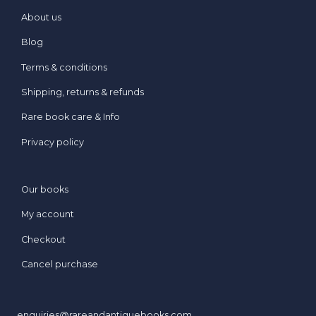
About us
Blog
Terms & conditions
Shipping, returns & refunds
Rare book care & Info
Privacy policy
Our books
My account
Checkout
Cancel purchase
enquiries@rareandantiquebooks.com