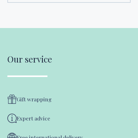
Our service
Gift wrapping
Expert advice
Free international delivery