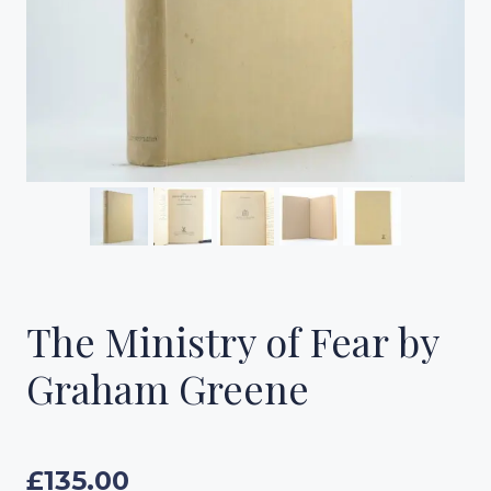
The Ministry of Fear by
Graham Greene
£
135.00