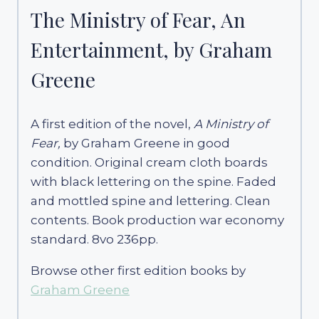
The Ministry of Fear, An
Entertainment, by Graham
Greene
A first edition of the novel,
A Ministry of
Fear,
by Graham Greene in good
condition. Original cream cloth boards
with black lettering on the spine. Faded
and mottled spine and lettering. Clean
contents. Book production war economy
standard. 8vo 236pp.
Browse other first edition books by
Graham Greene