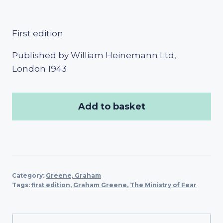
First edition
Published by William Heinemann Ltd,
London 1943
Add to basket
Category:
Greene, Graham
Tags:
first edition
,
Graham Greene
,
The Ministry of Fear