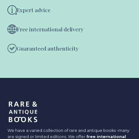
Expert advice
Free international delivery
Guaranteed authenticity
We have a varied collection of rare and antique books -many
are signed or limited editions. We offer
free international