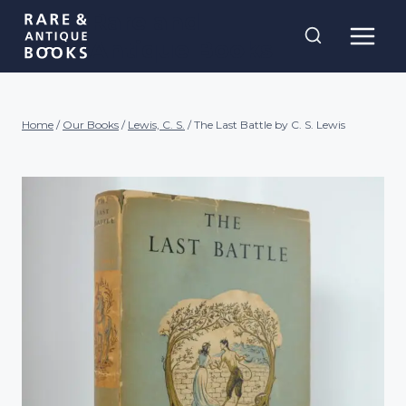
Skip
Rare and
to
Antique Books
content
Home
/
Our Books
/
Lewis, C. S.
/
The Last Battle by C. S. Lewis