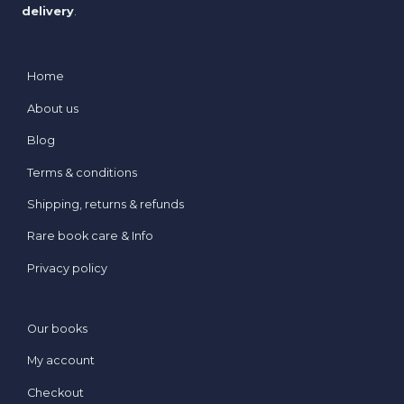
delivery
.
Home
About us
Blog
Terms & conditions
Shipping, returns & refunds
Rare book care & Info
Privacy policy
Our books
My account
Checkout