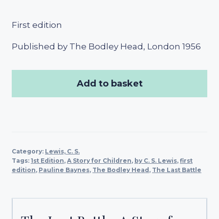
First edition
Published by The Bodley Head, London 1956
Add to basket
Category:
Lewis, C. S.
Tags:
1st Edition
,
A Story for Children
,
by C. S. Lewis
,
first
edition
,
Pauline Baynes
,
The Bodley Head
,
The Last Battle