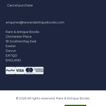
Cancel purchase
enquiries@rareandantiquebooks.com
Rare & Antique Books
Chichester Place
18 Southernhay East
Exeter
Devon
EX1 1QD
ENGLAND
© 2026 All rights reserved. Rare & Antique Books.