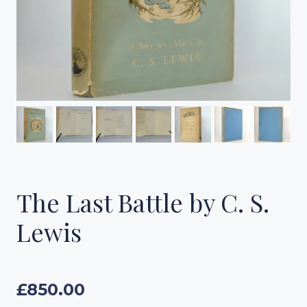
The Last Battle by C. S.
Lewis
£
850.00