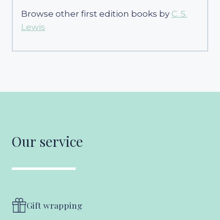
Browse other first edition books by
C. S.
Lewis
Our service
Gift wrapping