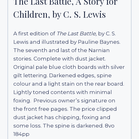
The Last Battle, A Story for
Children, by C. S. Lewis
A first edition of
The Last Battle,
by C. S.
Lewis and illustrated by Pauline Baynes.
The seventh and last of the Narnian
stories. Complete with dust jacket.
Original pale blue cloth boards with silver
gilt lettering. Darkened edges, spine
colour and a light stain on the rear board.
Lightly toned contents with minimal
foxing. Previous owner’s signature on
the front free pages. The price clipped
dust jacket has chipping, foxing and
some loss. The spine is darkened. 8vo
184pp