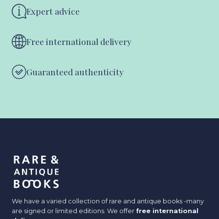
Expert advice
Free international delivery
Guaranteed authenticity
We have a varied collection of rare and antique books -many
are signed or limited editions. We offer
free international