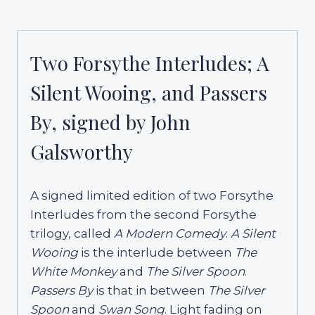
Two Forsythe Interludes; A
Silent Wooing, and Passers
By, signed by John
Galsworthy
A signed limited edition of two Forsythe
Interludes from the second Forsythe
trilogy, called
A Modern Comedy
.
A Silent
Wooing
is the interlude between
The
White Monkey
and
The Silver Spoon
.
Passers By
is that in between
The Silver
Spoon
and
Swan Song
. Light fading on