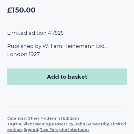
£
150.00
Limited edition 41/525
Published by William Heinemann Ltd,
London 1927
Add to basket
Category:
Other Modern 1st Editions
Tags:
A Silent Wooing Passers By
,
John Galsworthy
,
Limited
edition
,
Signed
,
Two Forsythe Interludes