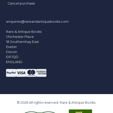
Cancel purchase
enquiries@rareandantiquebooks.com
Rare & Antique Books
Chichester Place
18 Southernhay East
Exeter
Devon
EX1 1QD
ENGLAND
© 2026 All rights reserved. Rare & Antique Books.