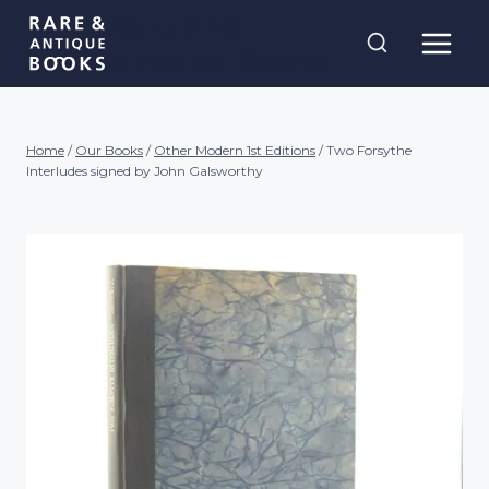
Skip
Rare and
to
Antique Books
content
Home
/
Our Books
/
Other Modern 1st Editions
/
Two Forsythe
Interludes signed by John Galsworthy