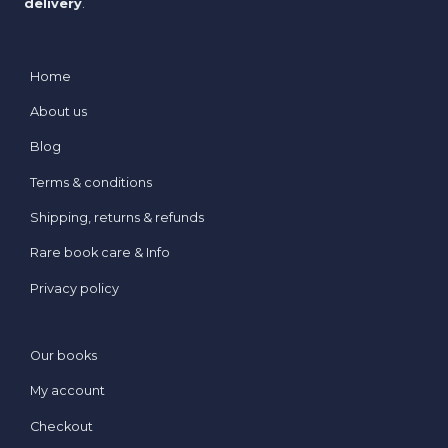
delivery
.
Home
About us
Blog
Terms & conditions
Shipping, returns & refunds
Rare book care & Info
Privacy policy
Our books
My account
Checkout