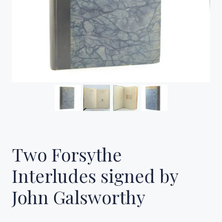
Two Forsythe
Interludes signed by
John Galsworthy