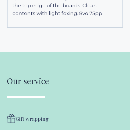
the top edge of the boards. Clean
contents with light foxing. 8vo 75pp
Our service
Gift wrapping