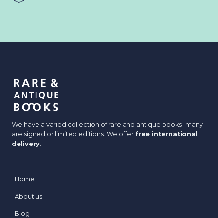
We have a varied collection of rare and antique books -many
are signed or limited editions. We offer
free international
delivery
.
Home
About us
Blog