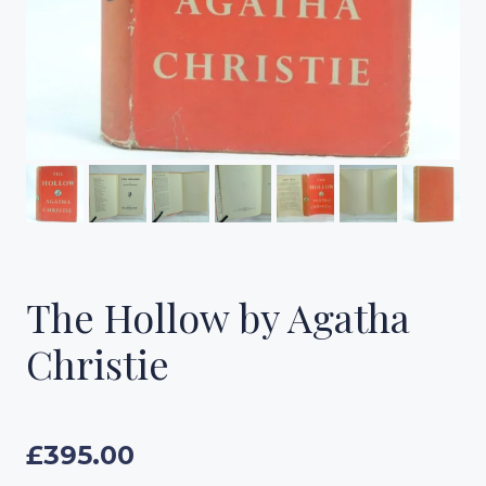
The Hollow by Agatha
Christie
£
395.00