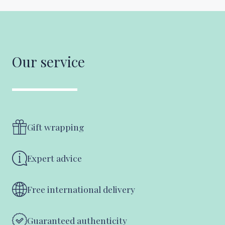
Our service
Gift wrapping
Expert advice
Free international delivery
Guaranteed authenticity