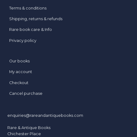
Terms & conditions
Shipping, returns & refunds
Rare book care & Info
Privacy policy
Our books
My account
Checkout
Cancel purchase
enquiries@rareandantiquebooks.com
Rare & Antique Books
Chichester Place