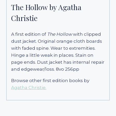
The Hollow by Agatha
Christie
A first edition of
The Hollow
with clipped
dust jacket. Original orange cloth boards
with faded spine. Wear to extremities.
Hinge a little weak in places. Stain on
page ends. Dust jacket has internal repair
and edgewear/loss. 8vo 256pp
Browse other first edition books by
Agatha Christie.