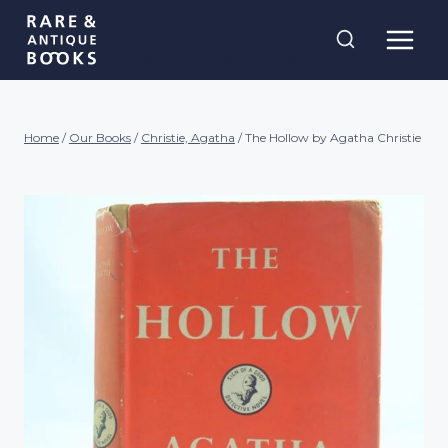
Skip
Rare and
to
Antique Books
content
Home
/
Our Books
/
Christie, Agatha
/
The Hollow by Agatha Christie