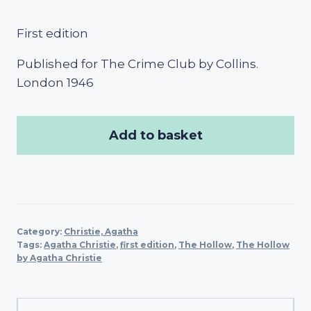
First edition
Published for The Crime Club by Collins.
London 1946
Add to basket
Category:
Christie, Agatha
Tags:
Agatha Christie
,
first edition
,
The Hollow
,
The Hollow
by Agatha Christie