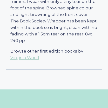
minimal wear with only a tiny tear on the
foot of the spine. Browned spine colour
and light browning of the front cover.
The Book Society Wrapper has been kept
within the book so is bright, clean with no
fading with a 1.5cm tear on the rear. 8vo.
240 pp.
Browse other first edition books by
Virginia Woolf