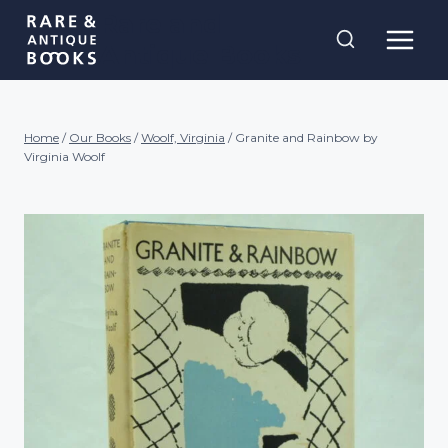
Skip
Rare and
to
Antique Books
content
Home
/
Our Books
/
Woolf, Virginia
/
Granite and Rainbow by
Virginia Woolf