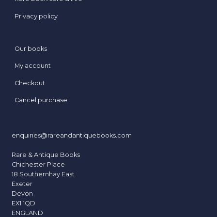
Privacy policy
Our books
My account
Checkout
Cancel purchase
enquiries@rareandantiquebooks.com
Rare & Antique Books
Chichester Place
18 Southernhay East
Exeter
Devon
EX1 1QD
ENGLAND