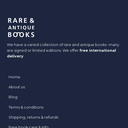
We have a varied collection of rare and antique books -many
are signed or limited editions. We offer
free international
delivery
.
Home
About us
Blog
Terms & conditions
Shipping, returns & refunds
Rare book care & Info