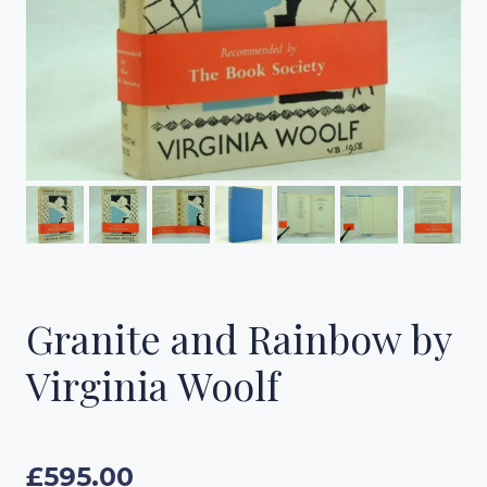
Granite and Rainbow by
Virginia Woolf
£
595.00