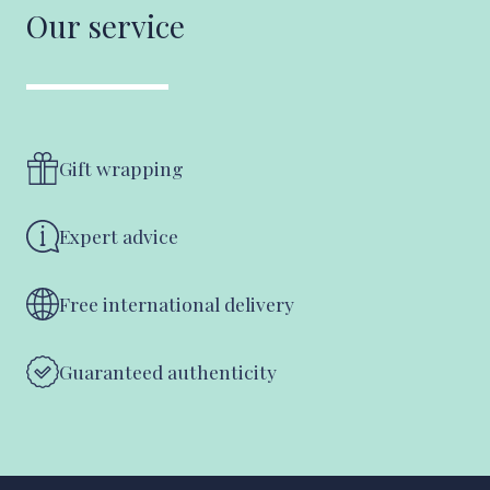
Our service
Gift wrapping
Expert advice
Free international delivery
Guaranteed authenticity