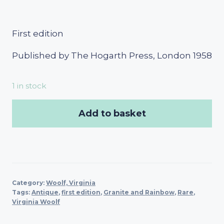
First edition
Published by The Hogarth Press, London 1958
1 in stock
Add to basket
Category:
Woolf, Virginia
Tags:
Antique
,
first edition
,
Granite and Rainbow
,
Rare
,
Virginia Woolf