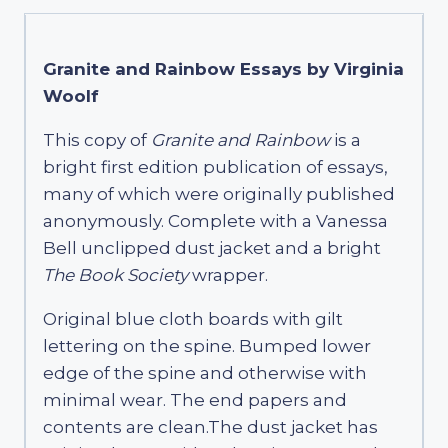
Granite and Rainbow Essays by Virginia
Woolf
This copy of
Granite and Rainbow
is a
bright first edition publication of essays,
many of which were originally published
anonymously. Complete with a Vanessa
Bell unclipped dust jacket and a bright
The Book Society
wrapper.
Original blue cloth boards with gilt
lettering on the spine. Bumped lower
edge of the spine and otherwise with
minimal wear. The end papers and
contents are clean.The dust jacket has