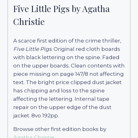
Five Little Pigs by Agatha
Christie
A scarce first edition of the crime thriller,
Five Little Pigs
. Original red cloth boards
with black lettering on the spine. Faded
on the upper boards. Clean contents with
piece missing on page 147/8 not affecting
text. The bright price clipped dust jacket
has chipping and loss to the spine
affecting the lettering. Internal tape
repair on the upper edge of the dust
jacket. 8vo 192pp.
Browse other first edition books by
Agatha Christie