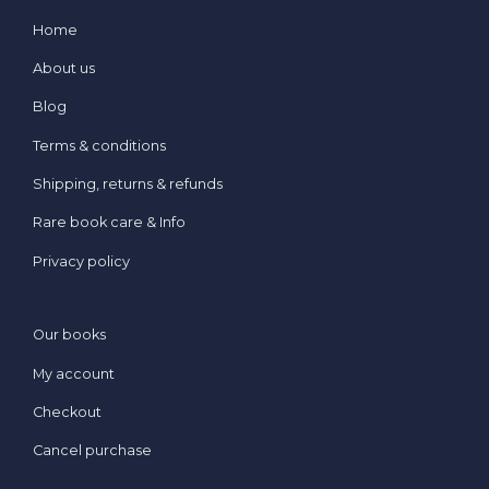
Home
About us
Blog
Terms & conditions
Shipping, returns & refunds
Rare book care & Info
Privacy policy
Our books
My account
Checkout
Cancel purchase