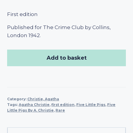
First edition
Published for The Crime Club by Collins,
London 1942.
Add to basket
Category:
Christie, Agatha
Tags:
Agatha Christie
,
first edition
,
Five Little Pigs
,
Five
Little Pigs By A. Christie
,
Rare