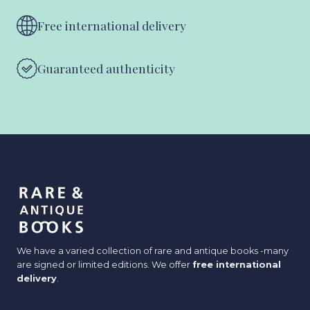
Free international delivery
Guaranteed authenticity
We have a varied collection of rare and antique books -many
are signed or limited editions. We offer
free international
delivery
.