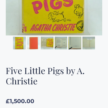
Five Little Pigs by A.
Christie
£
1,500.00