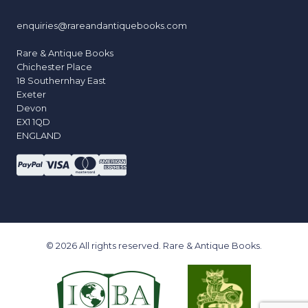
enquiries@rareandantiquebooks.com
Rare & Antique Books
Chichester Place
18 Southernhay East
Exeter
Devon
EX1 1QD
ENGLAND
© 2026 All rights reserved. Rare & Antique Books.