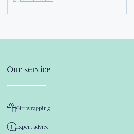
Our service
Gift wrapping
Expert advice