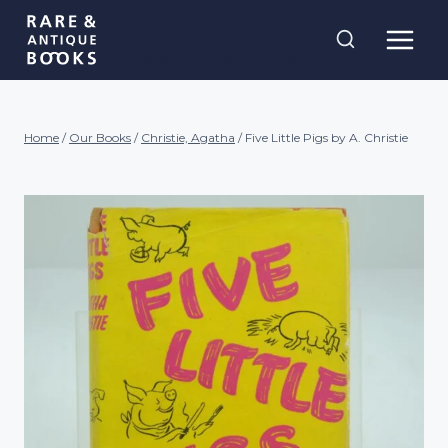
Skip
Rare and
to
Antique Books
content
Home
/
Our Books
/
Christie, Agatha
/
Five Little Pigs by A. Christie