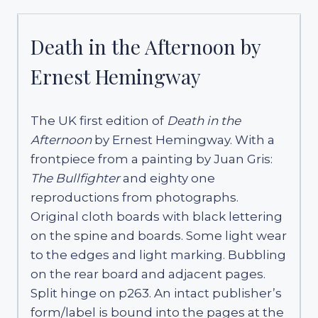
Death in the Afternoon by
Ernest Hemingway
The UK first edition of
Death in the
Afternoon
by Ernest Hemingway. With a
frontpiece from a painting by Juan Gris:
The Bullfighter
and eighty one
reproductions from photographs.
Original cloth boards with black lettering
on the spine and boards. Some light wear
to the edges and light marking. Bubbling
on the rear board and adjacent pages.
Split hinge on p263. An intact publisher’s
form/label is bound into the pages at the