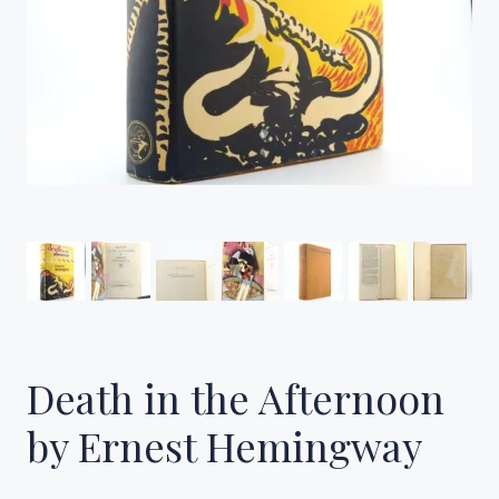
Death in the Afternoon
by Ernest Hemingway