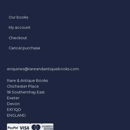
Our books
My account
Checkout
Cancel purchase
enquiries@rareandantiquebooks.com
Rare & Antique Books
Chichester Place
18 Southernhay East
Exeter
Devon
EX1 1QD
ENGLAND