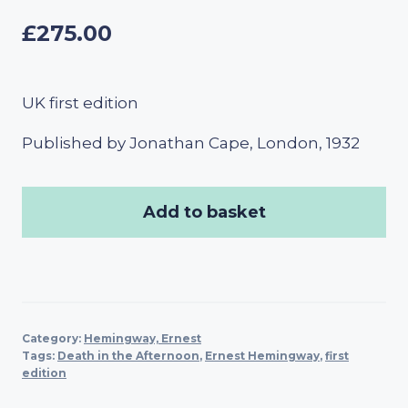
£
275.00
UK first edition
Published by Jonathan Cape, London, 1932
Add to basket
Category:
Hemingway, Ernest
Tags:
Death in the Afternoon
,
Ernest Hemingway
,
first
edition