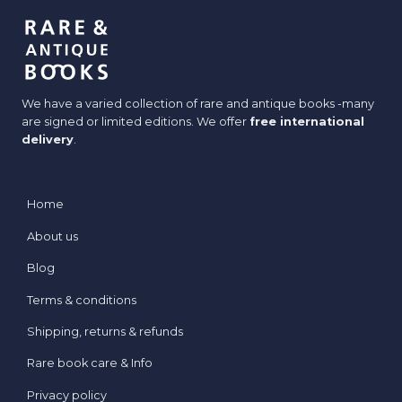
We have a varied collection of rare and antique books -many
are signed or limited editions. We offer
free international
delivery
.
Home
About us
Blog
Terms & conditions
Shipping, returns & refunds
Rare book care & Info
Privacy policy