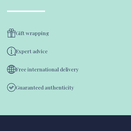
Gift wrapping
Expert advice
Free international delivery
Guaranteed authenticity