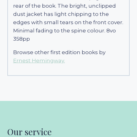
rear of the book. The bright, unclipped
dust jacket has light chipping to the
edges with small tears on the front cover.
Minimal fading to the spine colour. 8vo
358pp
Browse other first edition books by
Ernest Hemingway.
Our service