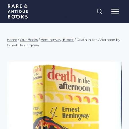
Skip
Rare and
to
Antique Books
content
Home
/
Our Books
/
Hemingway, Ernest
/
Death in the Afternoon by
Ernest Hemingway