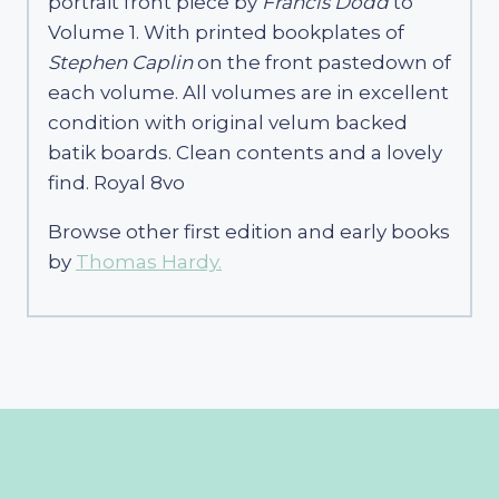
portrait front piece by
Francis Dodd
to
Volume 1. With printed bookplates of
Stephen Caplin
on the front pastedown of
each volume. All volumes are in excellent
condition with original velum backed
batik boards. Clean contents and a lovely
find. Royal 8vo
Browse other first edition and early books
by
Thomas Hardy.