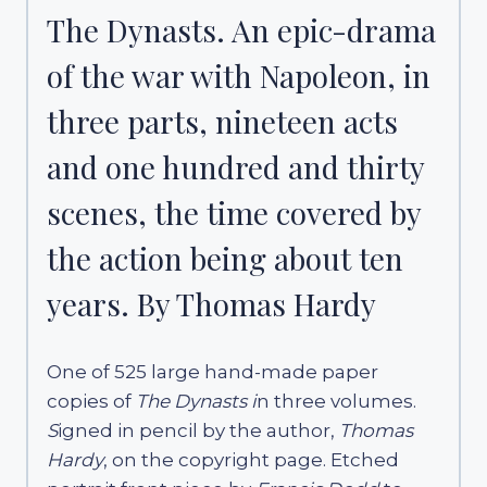
The Dynasts. An epic-drama
of the war with Napoleon, in
three parts, nineteen acts
and one hundred and thirty
scenes, the time covered by
the action being about ten
years. By Thomas Hardy
One of 525 large hand-made paper
copies of
The Dynasts i
n three volumes.
S
igned in pencil by the author,
Thomas
Hardy
, on the copyright page. Etched