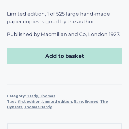
Limited edition, 1 of 525 large hand-made
paper copies, signed by the author.
Published by Macmillan and Co, London 1927.
Add to basket
Category:
Hardy, Thomas
Tags:
first edition
,
Limited edition
,
Rare
,
Signed
,
The
Dynasts
,
Thomas Hardy