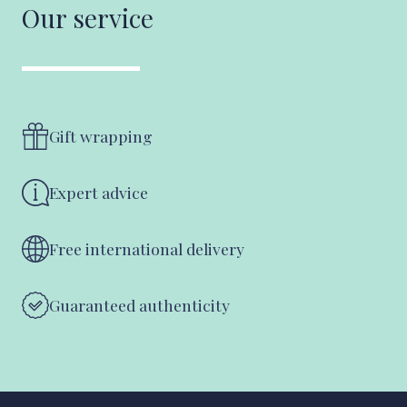
Our service
Gift wrapping
Expert advice
Free international delivery
Guaranteed authenticity