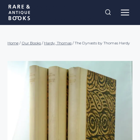
Skip
Rare and
to
Antique Books
content
Home
/
Our Books
/
Hardy, Thomas
/
The Dynasts by Thomas Hardy