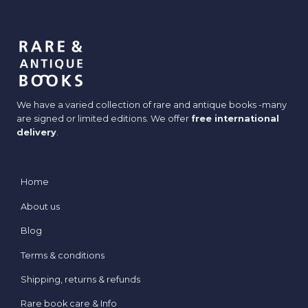
We have a varied collection of rare and antique books -many
are signed or limited editions. We offer
free international
delivery
.
Home
About us
Blog
Terms & conditions
Shipping, returns & refunds
Rare book care & Info