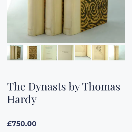
The Dynasts by Thomas
Hardy
£
750.00