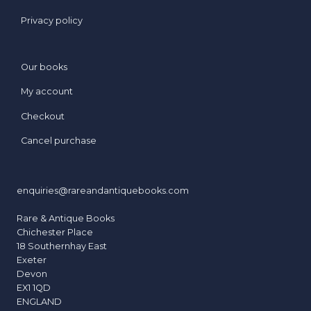
Privacy policy
Our books
My account
Checkout
Cancel purchase
enquiries@rareandantiquebooks.com
Rare & Antique Books
Chichester Place
18 Southernhay East
Exeter
Devon
EX1 1QD
ENGLAND