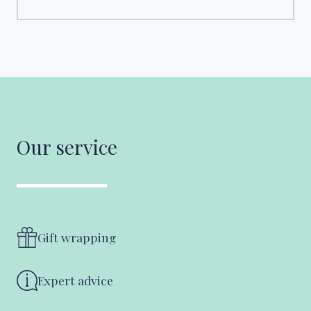
Our service
Gift wrapping
Expert advice