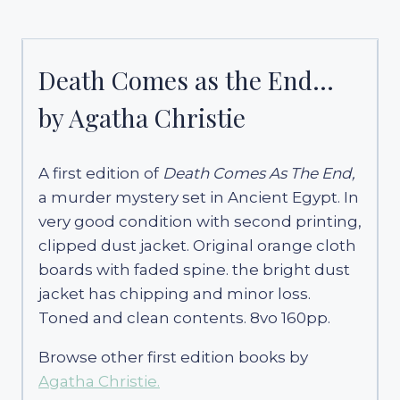
Death Comes as the End…
by Agatha Christie
A first edition of
Death Comes As The End,
a murder mystery set in Ancient Egypt. In
very good condition with second printing,
clipped dust jacket. Original orange cloth
boards with faded spine. the bright dust
jacket has chipping and minor loss.
Toned and clean contents. 8vo 160pp.
Browse other first edition books by
Agatha Christie.