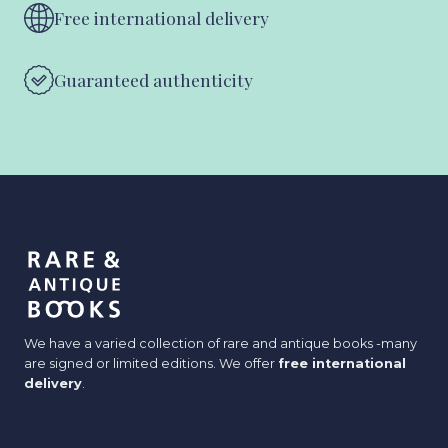
Free international delivery
Guaranteed authenticity
We have a varied collection of rare and antique books -many
are signed or limited editions. We offer
free international
delivery
.