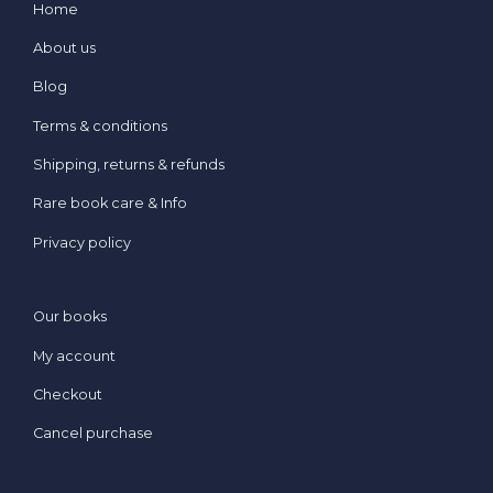
Home
About us
Blog
Terms & conditions
Shipping, returns & refunds
Rare book care & Info
Privacy policy
Our books
My account
Checkout
Cancel purchase