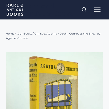
Skip
Rare and
to
Antique Books
content
Home
/
Our Books
/
Christie, Agatha
/
Death Comes as the End… by
Agatha Christie