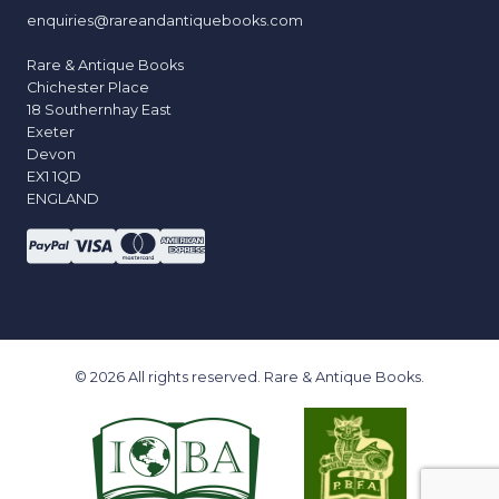
enquiries@rareandantiquebooks.com
Rare & Antique Books
Chichester Place
18 Southernhay East
Exeter
Devon
EX1 1QD
ENGLAND
© 2026 All rights reserved. Rare & Antique Books.