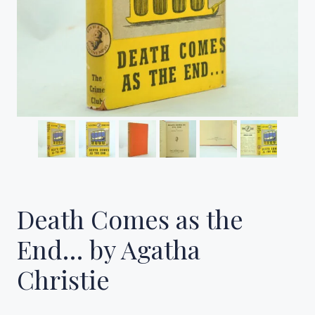
Death Comes as the
End… by Agatha
Christie