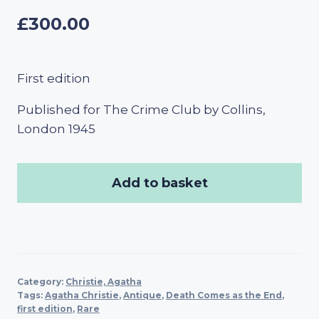
£
300.00
First edition
Published for The Crime Club by Collins,
London 1945
Add to basket
Category:
Christie, Agatha
Tags:
Agatha Christie
,
Antique
,
Death Comes as the End
,
first edition
,
Rare