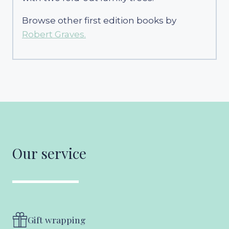
Browse other first edition books by
Robert Graves.
Our service
Gift wrapping