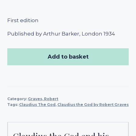
First edition
Published by Arthur Barker, London 1934
Add to basket
Category:
Graves, Robert
Tags:
Claudius The God
,
Claudius the God by Robert Graves