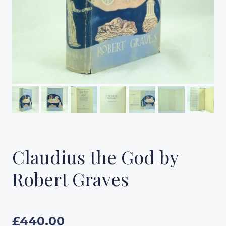
Claudius the God by
Robert Graves
£
440.00