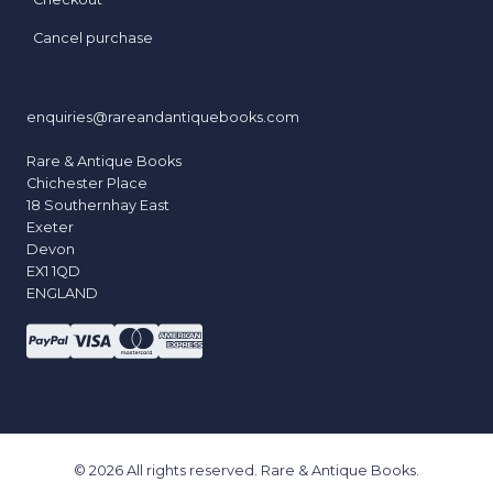
Cancel purchase
enquiries@rareandantiquebooks.com
Rare & Antique Books
Chichester Place
18 Southernhay East
Exeter
Devon
EX1 1QD
ENGLAND
© 2026 All rights reserved. Rare & Antique Books.