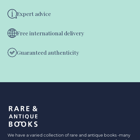
Expert advice
Free international delivery
Guaranteed authenticity
We have a varied collection of rare and antique books -many