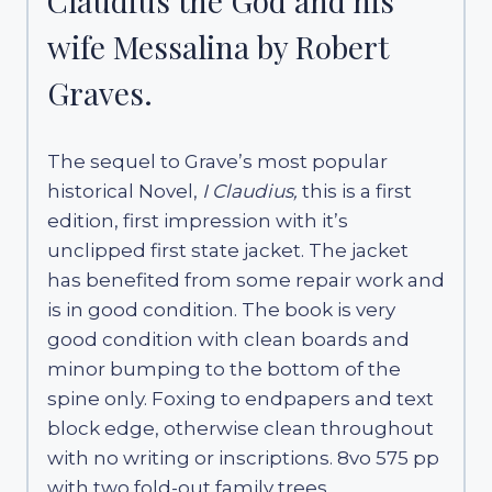
Claudius the God and his
wife Messalina by Robert
Graves.
The sequel to Grave’s most popular
historical Novel,
I Claudius,
this is a first
edition, first impression with it’s
unclipped first state jacket. The jacket
has benefited from some repair work and
is in good condition. The book is very
good condition with clean boards and
minor bumping to the bottom of the
spine only. Foxing to endpapers and text
block edge, otherwise clean throughout
with no writing or inscriptions. 8vo 575 pp
with two fold-out family trees.