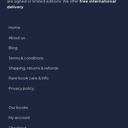
are signed or limited editions. We offer
free international
delivery
.
Home
About us
Blog
Terms & conditions
Shipping, returns & refunds
Rare book care & Info
Privacy policy
Our books
My account
Checkout