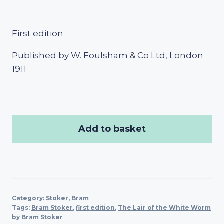
First edition
Published by W. Foulsham & Co Ltd, London
1911
Add to basket
Category:
Stoker, Bram
Tags:
Bram Stoker
,
first edition
,
The Lair of the White Worm
by Bram Stoker