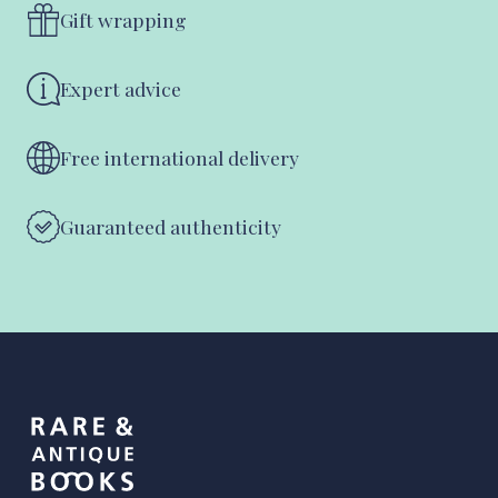
Gift wrapping
Expert advice
Free international delivery
Guaranteed authenticity