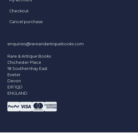
Checkout
Cancel purchase
enquiries@rareandantiquebooks.com
Rare & Antique Books
Chichester Place
18 Southernhay East
Exeter
Devon
EX1 1QD
ENGLAND