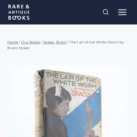
Skip
Rare and
to
Antique Books
content
Home
/
Our Books
/
Stoker, Bram
/
The Lair of the White Worm by
Bram Stoker