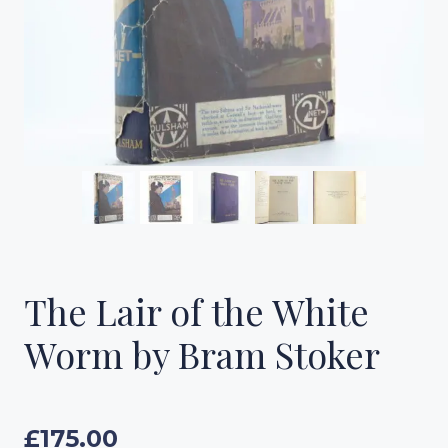
The Lair of the White
Worm by Bram Stoker
£
175.00