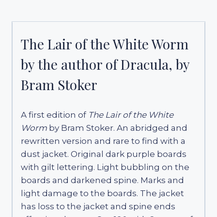
The Lair of the White Worm
by the author of Dracula, by
Bram Stoker
A first edition of
The Lair of the White
Worm
by Bram Stoker. An abridged and
rewritten version and rare to find with a
dust jacket. Original dark purple boards
with gilt lettering. Light bubbling on the
boards and darkened spine. Marks and
light damage to the boards. The jacket
has loss to the jacket and spine ends