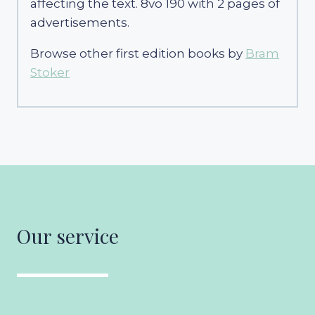
affecting the text. 8vo 190 with 2 pages of
advertisements.
Browse other first edition books by
Bram
Stoker
Our service