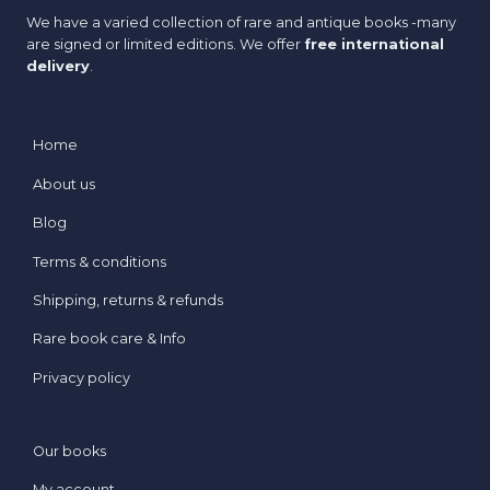
We have a varied collection of rare and antique books -many
are signed or limited editions. We offer
free international
delivery
.
Home
About us
Blog
Terms & conditions
Shipping, returns & refunds
Rare book care & Info
Privacy policy
Our books
My account