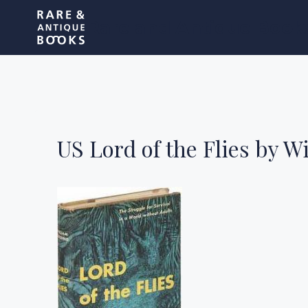
Skip
Rare and Antique Book
to
content
US Lord of the Flies by W