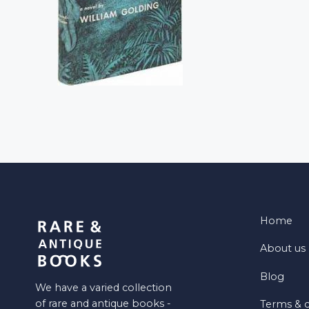
Home
About us
Blog
We have a varied collection
of rare and antique books -
Terms & c