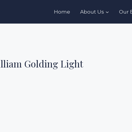
s
Home
About Us
Our 
illiam Golding Light