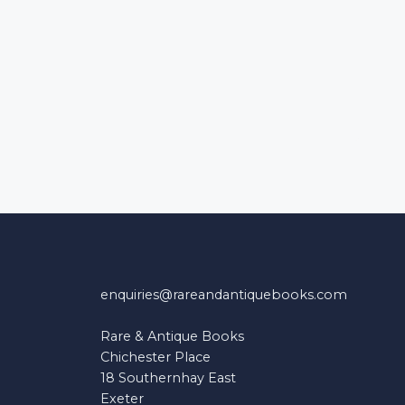
enquiries@rareandantiquebooks.com
Rare & Antique Books
Chichester Place
18 Southernhay East
Exeter