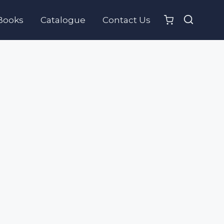
Books
Catalogue
Contact Us