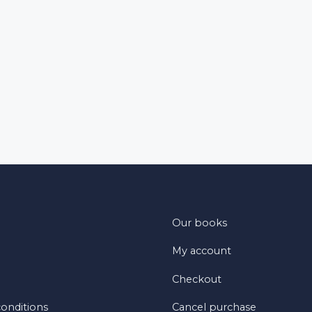
Our books
My account
Checkout
onditions
Cancel purchase