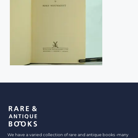
We have a varied collection of rare and antique books -many