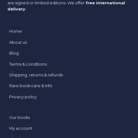
are signed or limited editions. We offer
free international
delivery
.
Home
About us
Blog
Terms & conditions
Shipping, returns & refunds
Rare book care & Info
Privacy policy
Our books
My account