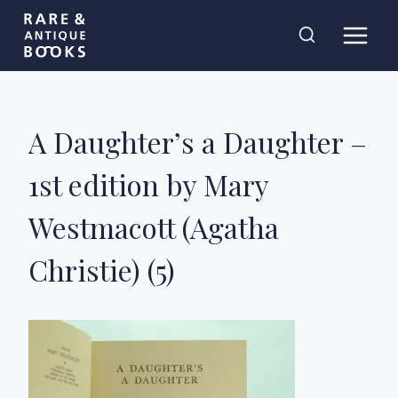
Skip
Rare and
to
Antique Books
content
A Daughter’s a Daughter –
1st edition by Mary
Westmacott (Agatha
Christie) (5)