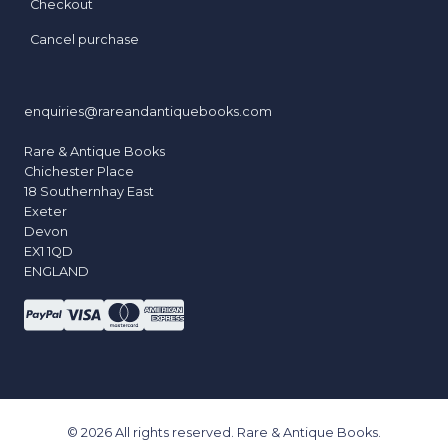
Checkout
Cancel purchase
enquiries@rareandantiquebooks.com
Rare & Antique Books
Chichester Place
18 Southernhay East
Exeter
Devon
EX1 1QD
ENGLAND
© 2026 All rights reserved. Rare & Antique Books.