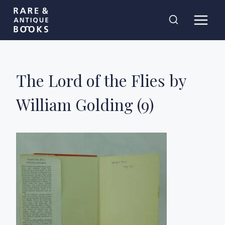
Skip
Rare and
to
Antique Books
content
The Lord of the Flies by
William Golding (9)