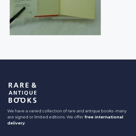
We have a varied collection of rare and antique books -many
are signed or limited editions. We offer
free international
delivery
.