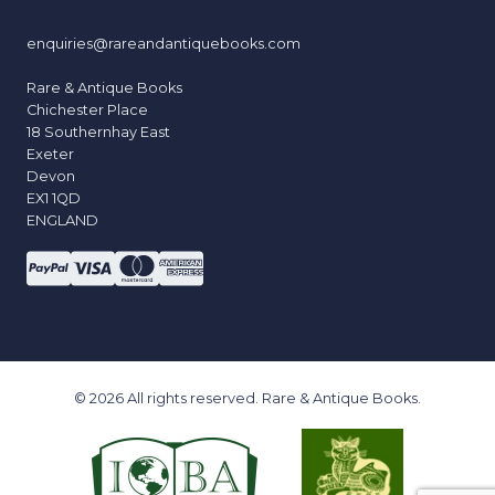
enquiries@rareandantiquebooks.com
Rare & Antique Books
Chichester Place
18 Southernhay East
Exeter
Devon
EX1 1QD
ENGLAND
© 2026 All rights reserved. Rare & Antique Books.