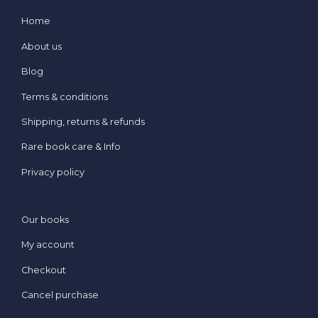
Home
About us
Blog
Terms & conditions
Shipping, returns & refunds
Rare book care & Info
Privacy policy
Our books
My account
Checkout
Cancel purchase