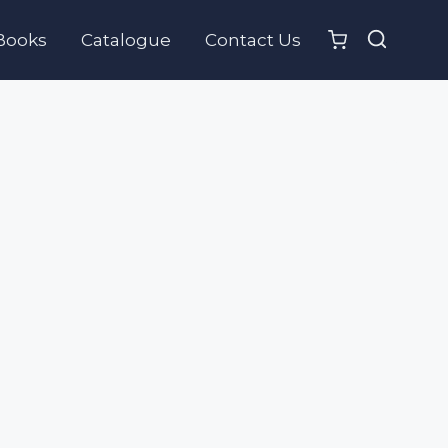
Books
Catalogue
Contact Us