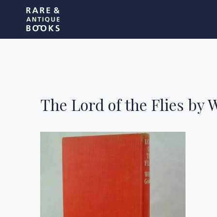
Skip
Rare and Antique Book
to
content
The Lord of the Flies by 