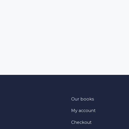
Our books
My account
Checkout