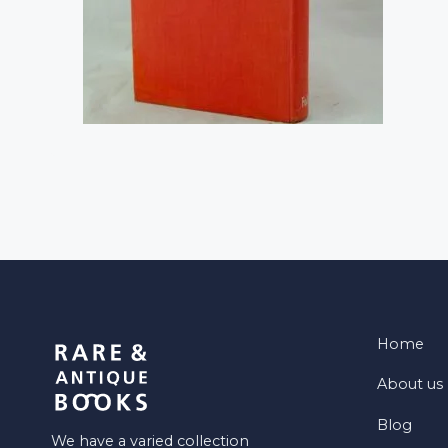
Home
About us
Blog
We have a varied collection