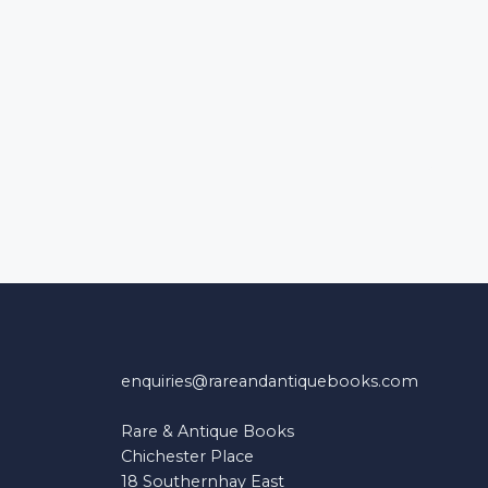
enquiries@rareandantiquebooks.com
Rare & Antique Books
Chichester Place
18 Southernhay East