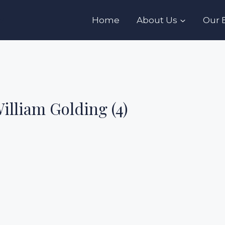
s
Home
About Us
Our 
William Golding (4)